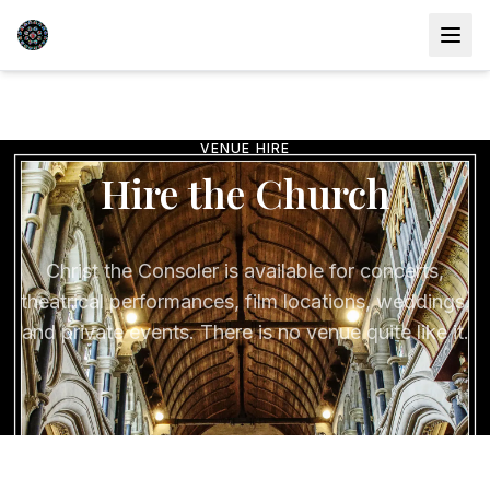
VENUE HIRE
Hire the Church
Christ the Consoler is available for concerts,
theatrical performances, film locations, weddings,
and private events. There is no venue quite like it.