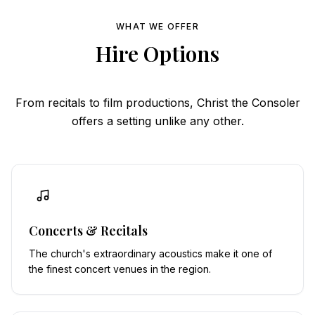
WHAT WE OFFER
Hire Options
From recitals to film productions, Christ the Consoler
offers a setting unlike any other.
Concerts & Recitals
The church's extraordinary acoustics make it one of
the finest concert venues in the region.