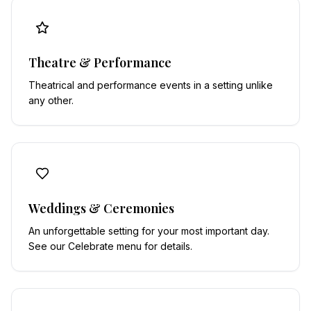
Theatre & Performance
Theatrical and performance events in a setting unlike
any other.
Weddings & Ceremonies
An unforgettable setting for your most important day.
See our Celebrate menu for details.