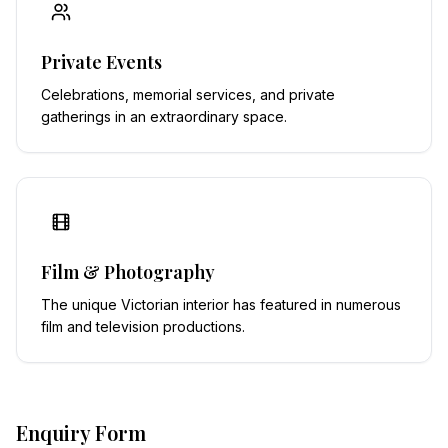
Private Events
Celebrations, memorial services, and private
gatherings in an extraordinary space.
Film & Photography
The unique Victorian interior has featured in numerous
film and television productions.
Enquiry Form